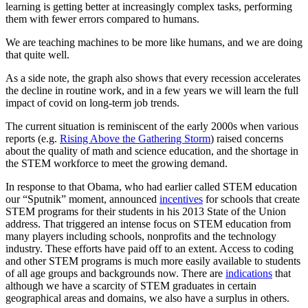
learning is getting better at increasingly complex tasks, performing
them with fewer errors compared to humans.
We are teaching machines to be more like humans, and we are doing
that quite well.
As a side note, the graph also shows that every recession accelerates
the decline in routine work, and in a few years we will learn the full
impact of covid on long-term job trends.
The current situation is reminiscent of the early 2000s when various
reports (e.g.
Rising Above the Gathering Storm
) raised concerns
about the quality of math and science education, and the shortage in
the STEM workforce to meet the growing demand.
In response to that Obama, who had earlier called STEM education
our “Sputnik” moment, announced
incentives
for schools that create
STEM programs for their students in his 2013 State of the Union
address. That triggered an intense focus on STEM education from
many players including schools, nonprofits and the technology
industry. These efforts have paid off to an extent. Access to coding
and other STEM programs is much more easily available to students
of all age groups and backgrounds now. There are
indications
that
although we have a scarcity of STEM graduates in certain
geographical areas and domains, we also have a surplus in others.