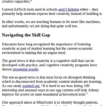
creative capacities.
”
Current EdTech tools used in schools
aren’t helping
either – they
primarily help students express their creativity instead of building it.
In other words, we are teaching humans to be more like machines,
and unfortunately, we are doing that quite well too.
Navigating the Skill Gap
Educators have long recognized the importance of fostering
creativity as part of student learning but the current economic
environment is making this an urgent need.
The good news is that creativity is a cognitive skill that can be
developed with practice, and cognitive creativity programs have
shown
promising results
.
The not-so-good news is that most focus on divergent thinking
which is disconnected from academic content students are learning.
As one study
pointed out
, “
It is hard to see how listing 100
interesting and unusual ways to use egg cartons will help Johnny
improve his scores on state-mandated achievement tests.
”
One approach taken at MindAntix is to identify thought patterns,