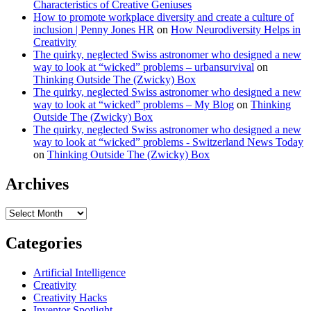
Characteristics of Creative Geniuses
How to promote workplace diversity and create a culture of
inclusion | Penny Jones HR
on
How Neurodiversity Helps in
Creativity
The quirky, neglected Swiss astronomer who designed a new
way to look at “wicked” problems – urbansurvival
on
Thinking Outside The (Zwicky) Box
The quirky, neglected Swiss astronomer who designed a new
way to look at “wicked” problems – My Blog
on
Thinking
Outside The (Zwicky) Box
The quirky, neglected Swiss astronomer who designed a new
way to look at “wicked” problems - Switzerland News Today
on
Thinking Outside The (Zwicky) Box
Archives
Archives
Categories
Artificial Intelligence
Creativity
Creativity Hacks
Inventor Spotlight