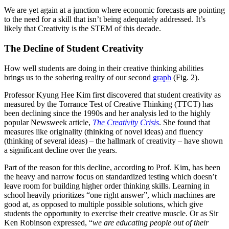
We are yet again at a junction where economic forecasts are pointing
to the need for a skill that isn’t being adequately addressed. It’s
likely that Creativity is the STEM of this decade.
The Decline of Student Creativity
How well students are doing in their creative thinking abilities
brings us to the sobering reality of our second
graph
(Fig. 2).
Professor Kyung Hee Kim first discovered that student creativity as
measured by the Torrance Test of Creative Thinking (TTCT) has
been declining since the 1990s and her analysis led to the highly
popular Newsweek article,
The Creativity Crisis
. She found that
measures like originality (thinking of novel ideas) and fluency
(thinking of several ideas) – the hallmark of creativity – have shown
a significant decline over the years.
Part of the reason for this decline, according to Prof. Kim, has been
the heavy and narrow focus on standardized testing which doesn’t
leave room for building higher order thinking skills. Learning in
school heavily prioritizes “one right answer”, which machines are
good at, as opposed to multiple possible solutions, which give
students the opportunity to exercise their creative muscle. Or as Sir
Ken Robinson expressed, “
we are educating people out of their