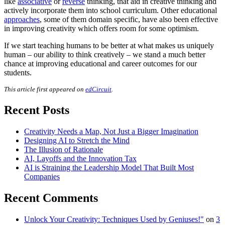
like
associative
or
reverse
thinking, that aid in creative thinking and
actively incorporate them into school curriculum. Other educational
approaches
, some of them domain specific, have also been effective
in improving creativity which offers room for some optimism.
If we start teaching humans to be better at what makes us uniquely
human – our ability to think creatively – we stand a much better
chance at improving educational and career outcomes for our
students.
This article first appeared on
edCircuit
.
Recent Posts
Creativity Needs a Map, Not Just a Bigger Imagination
Designing AI to Stretch the Mind
The Illusion of Rationale
AI, Layoffs and the Innovation Tax
AI is Straining the Leadership Model That Built Most
Companies
Recent Comments
Unlock Your Creativity: Techniques Used by Geniuses!"
on
3