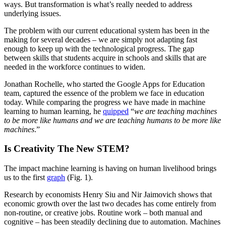
ways. But transformation is what’s really needed to address
underlying issues.
The problem with our current educational system has been in the
making for several decades – we are simply not adapting fast
enough to keep up with the technological progress. The gap
between skills that students acquire in schools and skills that are
needed in the workforce continues to widen.
Jonathan Rochelle, who started the Google Apps for Education
team, captured the essence of the problem we face in education
today. While comparing the progress we have made in machine
learning to human learning, he
quipped
“
we are teaching machines
to be more like humans and we are teaching humans to be more like
machines
.”
Is Creativity The New STEM?
The impact machine learning is having on human livelihood brings
us to the first
graph
(Fig. 1).
Research by economists Henry Siu and Nir Jaimovich shows that
economic growth over the last two decades has come entirely from
non-routine, or creative jobs. Routine work – both manual and
cognitive – has been steadily declining due to automation. Machines