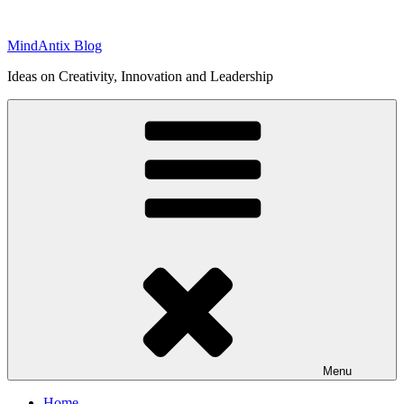
Skip
to
MindAntix Blog
content
Ideas on Creativity, Innovation and Leadership
Menu
Home