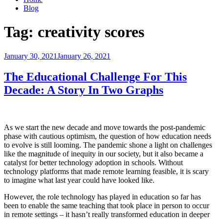
Blog
Tag:
creativity scores
Posted
January 30, 2021
January 26, 2021
on
The Educational Challenge For This
Decade: A Story In Two Graphs
As we start the new decade and move towards the post-pandemic
phase with cautious optimism, the question of how education needs
to evolve is still looming. The pandemic shone a light on challenges
like the magnitude of inequity in our society, but it also became a
catalyst for better technology adoption in schools. Without
technology platforms that made remote learning feasible, it is scary
to imagine what last year could have looked like.
However, the role technology has played in education so far has
been to enable the same teaching that took place in person to occur
in remote settings – it hasn’t really transformed education in deeper