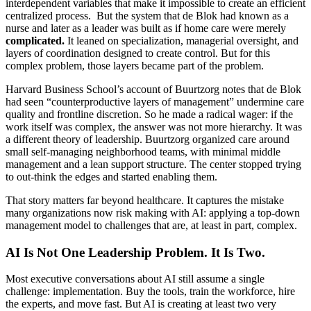
interdependent variables that make it impossible to create an efficient
centralized process. But the system that de Blok had known as a
nurse and later as a leader was built as if home care were merely
complicated.
It leaned on specialization, managerial oversight, and
layers of coordination designed to create control. But for this
complex problem, those layers became part of the problem.
Harvard Business School’s account of Buurtzorg notes that de Blok
had seen “counterproductive layers of management” undermine care
quality and frontline discretion. So he made a radical wager: if the
work itself was complex, the answer was not more hierarchy. It was
a different theory of leadership. Buurtzorg organized care around
small self-managing neighborhood teams, with minimal middle
management and a lean support structure. The center stopped trying
to out-think the edges and started enabling them.
That story matters far beyond healthcare. It captures the mistake
many organizations now risk making with AI: applying a top-down
management model to challenges that are, at least in part, complex.
AI Is Not One Leadership Problem. It Is Two.
Most executive conversations about AI still assume a single
challenge: implementation. Buy the tools, train the workforce, hire
the experts, and move fast. But AI is creating at least two very