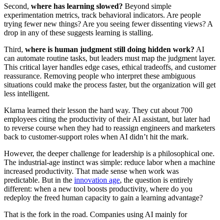
Second,
where has learning slowed?
Beyond simple
experimentation metrics, track behavioral indicators. Are people
trying fewer new things? Are you seeing fewer dissenting views? A
drop in any of these suggests learning is stalling.
Third,
where is human judgment still doing hidden work?
AI
can automate routine tasks, but leaders must map the judgment layer.
This critical layer handles edge cases, ethical tradeoffs, and customer
reassurance. Removing people who interpret these ambiguous
situations could make the process faster, but the organization will get
less intelligent.
Klarna learned their lesson the hard way. They cut about 700
employees citing the productivity of their AI assistant, but later had
to reverse course when they had to reassign engineers and marketers
back to customer-support roles when AI didn’t hit the mark.
However, the deeper challenge for leadership is a philosophical one.
The industrial-age instinct was simple: reduce labor when a machine
increased productivity. That made sense when work was
predictable. But in the
innovation age
, the question is entirely
different: when a new tool boosts productivity, where do you
redeploy the freed human capacity to gain a learning advantage?
That is the fork in the road. Companies using AI mainly for