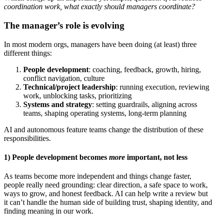
coordination work, what exactly should managers coordinate?
The manager’s role is evolving
In most modern orgs, managers have been doing (at least) three
different things:
People development
: coaching, feedback, growth, hiring,
conflict navigation, culture
Technical/project leadership
: running execution, reviewing
work, unblocking tasks, prioritizing
Systems and strategy
: setting guardrails, aligning across
teams, shaping operating systems, long-term planning
AI and autonomous feature teams change the distribution of these
responsibilities.
1) People development becomes
more
important, not less
As teams become more independent and things change faster,
people really need grounding: clear direction, a safe space to work,
ways to grow, and honest feedback. AI can help write a review but
it can’t handle the human side of building trust, shaping identity, and
finding meaning in our work.