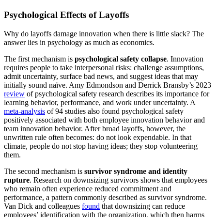
Psychological Effects of Layoffs
Why do layoffs damage innovation when there is little slack? The
answer lies in psychology as much as economics.
The first mechanism is
psychological safety collapse
. Innovation
requires people to take interpersonal risks: challenge assumptions,
admit uncertainty, surface bad news, and suggest ideas that may
initially sound naïve. Amy Edmondson and Derrick Bransby’s 2023
review
of psychological safety research describes its importance for
learning behavior, performance, and work under uncertainty. A
meta-analysis
of 94 studies also found psychological safety
positively associated with both employee innovation behavior and
team innovation behavior. After broad layoffs, however, the
unwritten rule often becomes: do not look expendable. In that
climate, people do not stop having ideas; they stop volunteering
them.
The second mechanism is
survivor syndrome and identity
rupture
. Research on downsizing survivors shows that employees
who remain often experience reduced commitment and
performance, a pattern commonly described as survivor syndrome.
Van Dick and colleagues
found
that downsizing can reduce
employees’ identification with the organization, which then harms