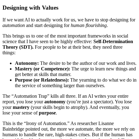
Designing with Values
If we want AI to actually work for us, we have to stop designing for
automation
and start designing for
human flourishing
.
This brings us to one of the most important frameworks in social
science that I have seen to be highly effective:
Self-Determination
Theory (SDT).
For people to be at their best, they need three
things:
Autonomy:
The desire to be the author of our work and lives.
Mastery (or Competence):
The urge to learn new things and
get better at skills that matter.
Purpose (or Relatedness):
The yearning to do what we do in
the service of something larger than ourselves.
The “Automation Trap” kills all three. If an AI writes your entire
report, you lose your
autonomy
(you’re just a spectator). You lose
your
mastery
(your skills begin to atrophy). And eventually, you
lose your sense of
purpose
.
This is the “Irony of Automation.” As researcher Lisanne
Bainbridge pointed out, the more we automate, the more we rely on
humans to handle the rare, high-stakes crises. But if the human has