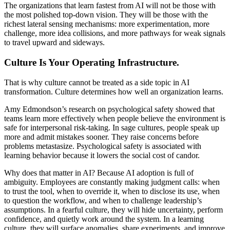
The organizations that learn fastest from AI will not be those with
the most polished top-down vision. They will be those with the
richest lateral sensing mechanisms: more experimentation, more
challenge, more idea collisions, and more pathways for weak signals
to travel upward and sideways.
Culture Is Your Operating Infrastructure.
That is why culture cannot be treated as a side topic in AI
transformation. Culture determines how well an organization learns.
Amy Edmondson’s research on psychological safety showed that
teams learn more effectively when people believe the environment is
safe for interpersonal risk-taking. In sage cultures, people speak up
more and admit mistakes sooner. They raise concerns before
problems metastasize. Psychological safety is associated with
learning behavior because it lowers the social cost of candor.
Why does that matter in AI? Because AI adoption is full of
ambiguity. Employees are constantly making judgment calls: when
to trust the tool, when to override it, when to disclose its use, when
to question the workflow, and when to challenge leadership’s
assumptions. In a fearful culture, they will hide uncertainty, perform
confidence, and quietly work around the system. In a learning
culture, they will surface anomalies, share experiments, and improve