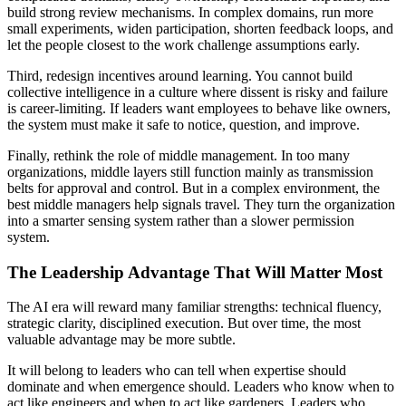
build strong review mechanisms. In complex domains, run more
small experiments, widen participation, shorten feedback loops, and
let the people closest to the work challenge assumptions early.
Third, redesign incentives around learning. You cannot build
collective intelligence in a culture where dissent is risky and failure
is career-limiting. If leaders want employees to behave like owners,
the system must make it safe to notice, question, and improve.
Finally, rethink the role of middle management. In too many
organizations, middle layers still function mainly as transmission
belts for approval and control. But in a complex environment, the
best middle managers help signals travel. They turn the organization
into a smarter sensing system rather than a slower permission
system.
The Leadership Advantage That Will Matter Most
The AI era will reward many familiar strengths: technical fluency,
strategic clarity, disciplined execution. But over time, the most
valuable advantage may be more subtle.
It will belong to leaders who can tell when expertise should
dominate and when emergence should. Leaders who know when to
act like engineers and when to act like gardeners. Leaders who