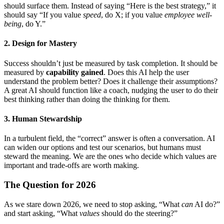
should surface them. Instead of saying “Here is the best strategy,” it
should say “If you value
speed
, do X; if you value
employee well-
being
, do Y.”
2. Design for Mastery
Success shouldn’t just be measured by task completion. It should be
measured by
capability gained
. Does this AI help the user
understand the problem better? Does it challenge their assumptions?
A great AI should function like a coach, nudging the user to do their
best thinking rather than doing the thinking for them.
3. Human Stewardship
In a turbulent field, the “correct” answer is often a conversation. AI
can widen our options and test our scenarios, but humans must
steward the meaning. We are the ones who decide which values are
important and trade-offs are worth making.
The Question for 2026
As we stare down 2026, we need to stop asking, “What
can
AI do?”
and start asking, “What
values
should do the steering?”