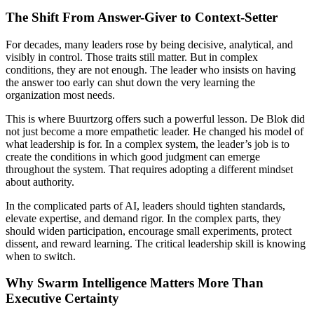
The Shift From Answer-Giver to Context-Setter
For decades, many leaders rose by being decisive, analytical, and
visibly in control. Those traits still matter. But in complex
conditions, they are not enough. The leader who insists on having
the answer too early can shut down the very learning the
organization most needs.
This is where Buurtzorg offers such a powerful lesson. De Blok did
not just become a more empathetic leader. He changed his model of
what leadership is for. In a complex system, the leader’s job is to
create the conditions in which good judgment can emerge
throughout the system. That requires adopting a different mindset
about authority.
In the complicated parts of AI, leaders should tighten standards,
elevate expertise, and demand rigor. In the complex parts, they
should widen participation, encourage small experiments, protect
dissent, and reward learning. The critical leadership skill is knowing
when to switch.
Why Swarm Intelligence Matters More Than
Executive Certainty