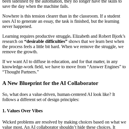
been sidelined by the automation, they no longer have the skills to
save the day when the machine fails.
Nowhere is this tension clearer than in the classroom. If a student
uses AI to generate an essay, the task is finished, but the learning
never happened.
Learning requires productive struggle
.
Elizabeth and Robert Bjork’s
research on
“desirable difficulties”
shows that we learn best when
the process feels a little bit hard. When we remove the struggle, we
remove the growth.
If we want AI to diffuse in education, and for that matter, in any
knowledge-work field, we have to move from “Answer Engines” to
“Thought Partners.”
A New Blueprint for the AI Collaborator
So, what does a value-driven, human-centered AI look like? It
follows a different set of design principles:
1. Values Over Vibes
Wicked problems are resolved by making choices based on what we
value most. An AI collaborator shouldn’t hide these choices. It