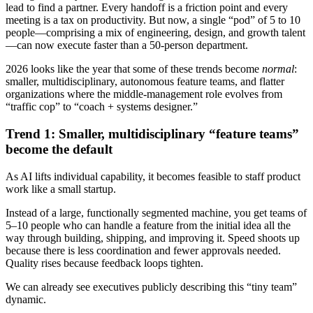
lead to find a partner. Every handoff is a friction point and every
meeting is a tax on productivity. But now, a single “pod” of 5 to 10
people—comprising a mix of engineering, design, and growth talent
—can now execute faster than a 50-person department.
2026 looks like the year that some of these trends become
normal
:
smaller, multidisciplinary, autonomous feature teams, and flatter
organizations where the middle-management role evolves from
“traffic cop” to “coach + systems designer.”
Trend 1: Smaller, multidisciplinary “feature teams”
become the default
As AI lifts individual capability, it becomes feasible to staff product
work like a small startup.
Instead of a large, functionally segmented machine, you get teams of
5–10 people who can handle a feature from the initial idea all the
way through building, shipping, and improving it. Speed shoots up
because there is less coordination and fewer approvals needed.
Quality rises because feedback loops tighten.
We can already see executives publicly describing this “tiny team”
dynamic.