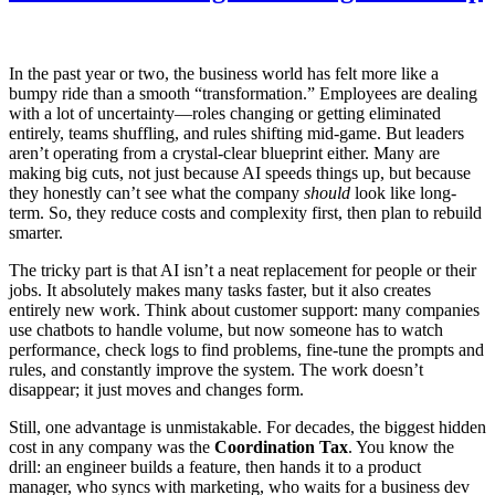
In the past year or two, the business world has felt more like a
bumpy ride than a smooth “transformation.” Employees are dealing
with a lot of uncertainty—roles changing or getting eliminated
entirely, teams shuffling, and rules shifting mid-game. But leaders
aren’t operating from a crystal-clear blueprint either. Many are
making big cuts, not just because AI speeds things up, but because
they honestly can’t see what the company
should
look like long-
term. So, they reduce costs and complexity first, then plan to rebuild
smarter.
The tricky part is that AI isn’t a neat replacement for people or their
jobs. It absolutely makes many tasks faster, but it also creates
entirely new work. Think about customer support: many companies
use chatbots to handle volume, but now someone has to watch
performance, check logs to find problems, fine-tune the prompts and
rules, and constantly improve the system. The work doesn’t
disappear; it just moves and changes form.
Still, one advantage is unmistakable. For decades, the biggest hidden
cost in any company was the
Coordination Tax
. You know the
drill: an engineer builds a feature, then hands it to a product
manager, who syncs with marketing, who waits for a business dev