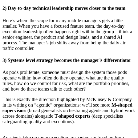
2) Day-to-day technical leadership moves closer to the team
Here’s where the scope for many middle managers gets a little
smaller. When you have a focused feature team, the day-to-day
execution leadership often happens right within the group—think a
senior engineer, the product and design leads, and a shared AI
process. The manager’s job shifts away from being the daily air
traffic controller.
3) Systems-level strategy becomes the manager’s differentiator
As pods proliferate, someone must design the system those pods
operate within: how often do they operate, what are the quality
rules, how do we control for risk, what are the portfolio priorities,
and how do these teams talk to each other?
This is exactly the direction highlighted by McKinsey & Company
in its writing on “agentic” organizations: we’ll see more
M-shaped
supervisors
(broad generalists orchestrating agents and hybrid work
across domains) alongside
T-shaped experts
(deep specialists
safeguarding quality and exceptions).
As agents take on more execution, managers are freed up from