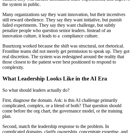
the system in public.
Many organizations say they want innovation, but their incentives
still reward obedience. They say they want initiative, but punish
failed experiments. They say they want challenge, but subtly
penalize people who question senior leaders. Instead of an
innovation culture, it leads to a compliance culture.
Buurtzorg worked because the shift was structural, not rhetorical.
Frontline teams did not merely get permission to speak up. They got
real discretion. The system was redesigned around the reality that
those closest to the patient were best positioned to respond to
complexity.
What Leadership Looks Like in the AI Era
So what should leaders actually do?
First, diagnose the domain. Ask: is this AI challenge primarily
complicated, complex, or a blend of both? That question should
come before the org chart, the governance model, or the training
plan.
Second, match the leadership response to the problem. In
complicated domains, clarify ownership, concentrate expertise, and