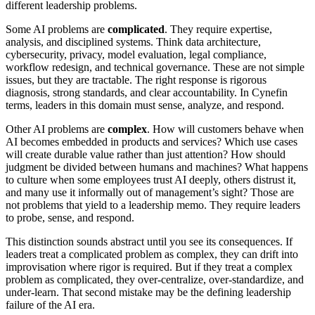
different leadership problems.
Some AI problems are
complicated
. They require expertise,
analysis, and disciplined systems. Think data architecture,
cybersecurity, privacy, model evaluation, legal compliance,
workflow redesign, and technical governance. These are not simple
issues, but they are tractable. The right response is rigorous
diagnosis, strong standards, and clear accountability. In Cynefin
terms, leaders in this domain must sense, analyze, and respond.
Other AI problems are
complex
. How will customers behave when
AI becomes embedded in products and services? Which use cases
will create durable value rather than just attention? How should
judgment be divided between humans and machines? What happens
to culture when some employees trust AI deeply, others distrust it,
and many use it informally out of management’s sight? Those are
not problems that yield to a leadership memo. They require leaders
to probe, sense, and respond.
This distinction sounds abstract until you see its consequences. If
leaders treat a complicated problem as complex, they can drift into
improvisation where rigor is required. But if they treat a complex
problem as complicated, they over-centralize, over-standardize, and
under-learn. That second mistake may be the defining leadership
failure of the AI era.