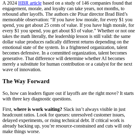
A 2024
HBR article
based on a study of 146 companies found that
engagement, morale, and loyalty can take years, not months, to
rebound after layoffs. The authors cite Pixar director Brad Bird’s
memorable observation: “If you have low morale, for every $1 you
spend, you get about 25 cents of value. If you have high morale, for
every $1 you spend, you get about $3 of value.” Whether or not one
takes the math literally, the leadership lesson is still valid: the same
dollar value produces radically different returns depending on the
emotional state of the system. In a frightened organization, talent
becomes defensive. In a committed organization, talent becomes
generative. That difference will determine whether AI becomes
merely a substitute for human contribution or a catalyst for the next
wave of innovation.
The Way Forward
So, how can leaders figure out if layoffs are the right move? It starts
with three key diagnostic questions.
First,
where is work waiting?
Slack isn’t always visible in just
headcount ratios. Look for queues: unresolved customer issues,
delayed experiments, or rising technical debt. If critical work is
already backing up, you’re resource-constrained and cuts will only
make things worse.