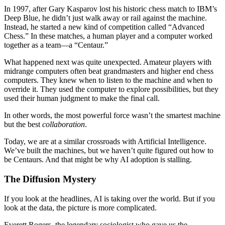
In 1997, after Gary Kasparov lost his historic chess match to IBM’s
Deep Blue, he didn’t just walk away or rail against the machine.
Instead, he started a new kind of competition called “Advanced
Chess.” In these matches, a human player and a computer worked
together as a team—a “Centaur.”
What happened next was quite unexpected. Amateur players with
midrange computers often beat grandmasters and higher end chess
computers. They knew when to listen to the machine and when to
override it. They used the computer to explore possibilities, but they
used their human judgment to make the final call.
In other words, the most powerful force wasn’t the smartest machine
but the best
collaboration
.
Today, we are at a similar crossroads with Artificial Intelligence.
We’ve built the machines, but we haven’t quite figured out how to
be Centaurs. And that might be why AI adoption is stalling.
The Diffusion Mystery
If you look at the headlines, AI is taking over the world. But if you
look at the data, the picture is more complicated.
Everett Rogers, the legendary sociologist who gave us the