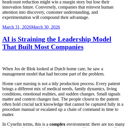
headcount reduction might win a margin story but lose their
innovation future. Conversely, companies that reinvest human
attention into discovery, customer understanding, and
experimentation will compound their advantage.
Posted
March 31, 2026
March 30, 2026
on
AI is Straining the Leadership Model
That Built Most Companies
When Jos de Blok looked at Dutch home care, he saw a
management model that had become part of the problem.
Home care nursing is not a tidy production process. Every patient
brings a different mix of medical needs, family dynamics, living
conditions, emotional realities, and sudden changes. Small signals
matter and context changes fast. The people closest to the patient
often hold crucial tacit knowledge that cannot be captured fully in a
procedure manual or escalated up a chain of command in time to
matter.
In Cynefin terms, this is a
complex
environment: there are too many