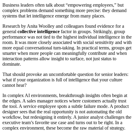
Business leaders often talk about “empowering employees,” but
complex problems demand something more precise: they demand
systems that let intelligence emerge from many places.
Research by Anita Woolley and colleagues found evidence for a
general
collective intelligence
factor in groups. Strikingly, group
performance was not tied to the highest individual intelligence in the
room. It was more closely associated with social sensitivity and with
more equal conversational turn-taking. In practical terms, groups get
smarter when more people can meaningfully contribute and when
interaction patterns allow insight to surface, not just status to
dominate.
That should provoke an uncomfortable question for senior leaders:
what if your organization is full of intelligence that your culture
cannot hear?
In complex AI environments, breakthrough insights often begin at
the edges. A sales manager notices where customers actually trust
the tool. A service employee spots a subtle failure mode. A product
designer sees that the real opportunity is not automating the old
workflow, but redesigning it entirely. A junior analyst challenges the
executive team’s favorite use case and turns out to be right. In a
complex environment, these become the raw material of strategy.