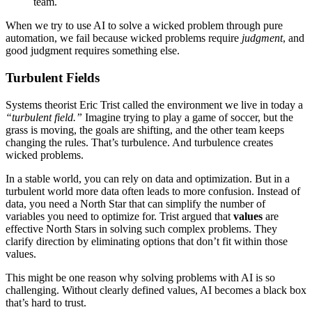
team.
When we try to use AI to solve a wicked problem through pure
automation, we fail because wicked problems require
judgment
, and
good judgment requires something else.
Turbulent Fields
Systems theorist Eric Trist called the environment we live in today a
“turbulent field.”
Imagine trying to play a game of soccer, but the
grass is moving, the goals are shifting, and the other team keeps
changing the rules. That’s turbulence. And turbulence creates
wicked problems.
In a stable world, you can rely on data and optimization. But in a
turbulent world more data often leads to more confusion. Instead of
data, you need a North Star that can simplify the number of
variables you need to optimize for. Trist argued that
values
are
effective North Stars in solving such complex problems. They
clarify direction by eliminating options that don’t fit within those
values.
This might be one reason why solving problems with AI is so
challenging. Without clearly defined values, AI becomes a black box
that’s hard to trust.