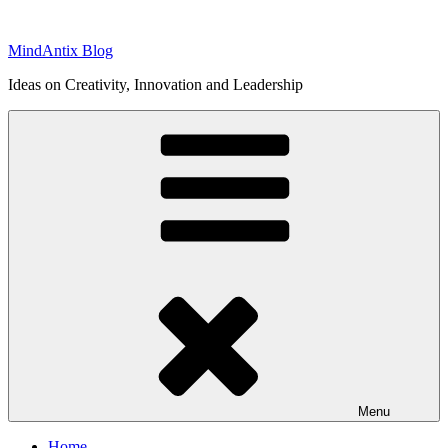
Skip
to
MindAntix Blog
content
Ideas on Creativity, Innovation and Leadership
Menu
Home