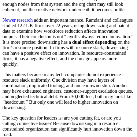
enough nodes from that system and the org chart may still look
coherent, but the creative network underneath it becomes brittle.
Newer research
adds an important nuance. Ramdani and colleagues
studied 122 UK firms over 22 years, using downsizing and patent
data to examine how workforce reduction affects innovation
outputs. Their conclusion is not “layoffs always reduce innovation.”
It is more precise: downsizing has a
dual effect depending
on the
firm’s resource position. In firms with resource slack, downsizing
can have a positive effect on innovation. In resource-constrained
firms, it has a negative effect, and the damage appears more
quickly.
This matters because many tech companies do not experience
resource slack uniformly. One division may have layers of
coordination, duplicated tooling, and unclear ownership. Another
may have exhausted engineers, customer-support escalation queues,
and neglected technical debt. From 30,000 feet, both may look like
“headcount.” But only one will lead to higher innovation on
downsizing.
The key question for leaders is: are you cutting fat, or are you
cutting connective tissue? Because downsizing in a resource-
constrained organization can significantly hurt innovation down the
road.