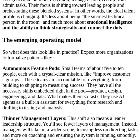
admin tasks. Their focus is shifting toward leading people and
orchestrating these blended systems. In other words, the ideal talent
profile is changing. It’s less about being “the smartest technical
person in the room” and much more about
emotional intelligence
and the ability to think strategically and connect the dots
.
The emerging operating model
So what does this look like in practice? Expect more organizations
to formalize patterns like:
Autonomous Feature Pods
: Small teams of about five to ten
people, each with a crystal-clear mission, like “improve customer
sign-ups.” These teams are accountable for everything, from
building to shipping to measuring success. They have all the
necessary skills embedded right in the pod—product, design,
engineering, and data. What makes them so fast? They use AI
agents as a built-in assistant for everything from research and
drafting to testing and analysis.
Thinner Management Layers
: This shift also means a leaner
leadership structure. You’ll see fewer layers of management. Instead,
managers will take on a wider scope, focusing less on directing tasks
and more on coaching and ensuring the system is running smoothly.