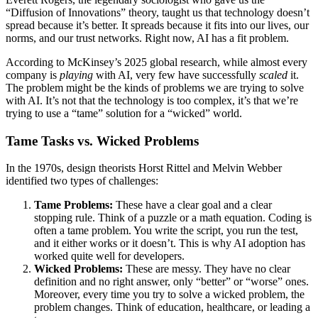
“Diffusion of Innovations” theory, taught us that technology doesn’t
spread because it’s better. It spreads because it fits into our lives, our
norms, and our trust networks. Right now, AI has a fit problem.
According to McKinsey’s 2025 global research, while almost every
company is
playing
with AI, very few have successfully
scaled
it.
The problem might be the kinds of problems we are trying to solve
with AI. It’s not that the technology is too complex, it’s that we’re
trying to use a “tame” solution for a “wicked” world.
Tame Tasks vs. Wicked Problems
In the 1970s, design theorists Horst Rittel and Melvin Webber
identified two types of challenges:
Tame Problems:
These have a clear goal and a clear
stopping rule. Think of a puzzle or a math equation. Coding is
often a tame problem. You write the script, you run the test,
and it either works or it doesn’t. This is why AI adoption has
worked quite well for developers.
Wicked Problems:
These are messy. They have no clear
definition and no right answer, only “better” or “worse” ones.
Moreover, every time you try to solve a wicked problem, the
problem changes. Think of education, healthcare, or leading a