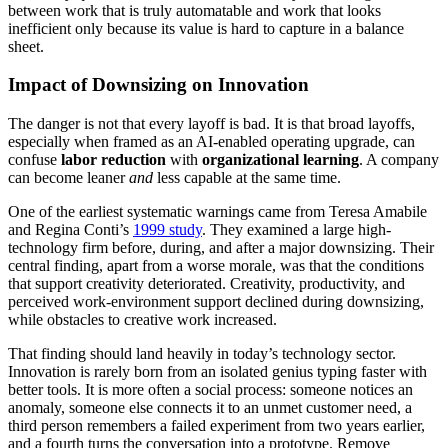
between work that is truly automatable and work that looks
inefficient only because its value is hard to capture in a balance
sheet.
Impact of Downsizing on Innovation
The danger is not that every layoff is bad. It is that broad layoffs,
especially when framed as an AI-enabled operating upgrade, can
confuse
labor reduction
with
organizational learning
. A company
can become leaner
and
less capable at the same time.
One of the earliest systematic warnings came from Teresa Amabile
and Regina Conti’s
1999 study
. They examined a large high-
technology firm before, during, and after a major downsizing. Their
central finding, apart from a worse morale, was that the conditions
that support creativity deteriorated. Creativity, productivity, and
perceived work-environment support declined during downsizing,
while obstacles to creative work increased.
That finding should land heavily in today’s technology sector.
Innovation is rarely born from an isolated genius typing faster with
better tools. It is more often a social process: someone notices an
anomaly, someone else connects it to an unmet customer need, a
third person remembers a failed experiment from two years earlier,
and a fourth turns the conversation into a prototype. Remove