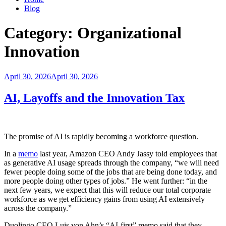
Blog
Category:
Organizational
Innovation
Posted
April 30, 2026
April 30, 2026
on
AI, Layoffs and the Innovation Tax
The promise of AI is rapidly becoming a workforce question.
In a
memo
last year, Amazon CEO Andy Jassy told employees that
as generative AI usage spreads through the company, “we will need
fewer people doing some of the jobs that are being done today, and
more people doing other types of jobs.” He went further: “in the
next few years, we expect that this will reduce our total corporate
workforce as we get efficiency gains from using AI extensively
across the company.”
Duolingo CEO Luis von Ahn’s “AI-first” memo said that they