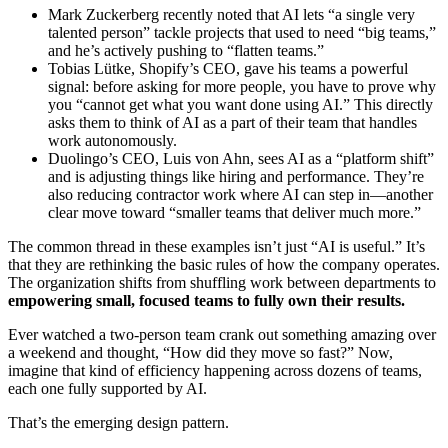
Mark Zuckerberg recently noted that AI lets “a single very
talented person” tackle projects that used to need “big teams,”
and he’s actively pushing to “flatten teams.”
Tobias Lütke, Shopify’s CEO, gave his teams a powerful
signal: before asking for more people, you have to prove why
you “cannot get what you want done using AI.” This directly
asks them to think of AI as a part of their team that handles
work autonomously.
Duolingo’s CEO, Luis von Ahn, sees AI as a “platform shift”
and is adjusting things like hiring and performance. They’re
also reducing contractor work where AI can step in—another
clear move toward “smaller teams that deliver much more.”
The common thread in these examples isn’t just “AI is useful.” It’s
that they are rethinking the basic rules of how the company operates.
The organization shifts from shuffling work between departments to
empowering small, focused teams to fully own their results.
Ever watched a two-person team crank out something amazing over
a weekend and thought, “How did they move so fast?” Now,
imagine that kind of efficiency happening across dozens of teams,
each one fully supported by AI.
That’s the emerging design pattern.