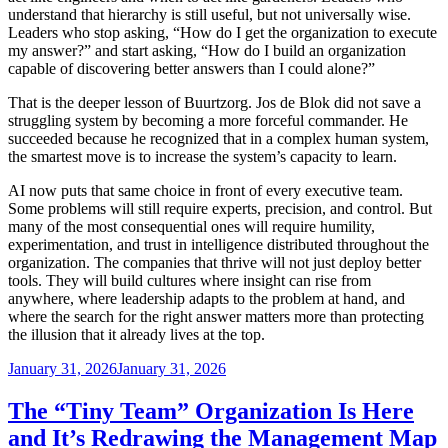
understand that hierarchy is still useful, but not universally wise.
Leaders who stop asking, “How do I get the organization to execute
my answer?” and start asking, “How do I build an organization
capable of discovering better answers than I could alone?”
That is the deeper lesson of Buurtzorg. Jos de Blok did not save a
struggling system by becoming a more forceful commander. He
succeeded because he recognized that in a complex human system,
the smartest move is to increase the system’s capacity to learn.
AI now puts that same choice in front of every executive team.
Some problems will still require experts, precision, and control. But
many of the most consequential ones will require humility,
experimentation, and trust in intelligence distributed throughout the
organization. The companies that thrive will not just deploy better
tools. They will build cultures where insight can rise from
anywhere, where leadership adapts to the problem at hand, and
where the search for the right answer matters more than protecting
the illusion that it already lives at the top.
Posted
January 31, 2026
January 31, 2026
on
The “Tiny Team” Organization Is Here
and It’s Redrawing the Management Map