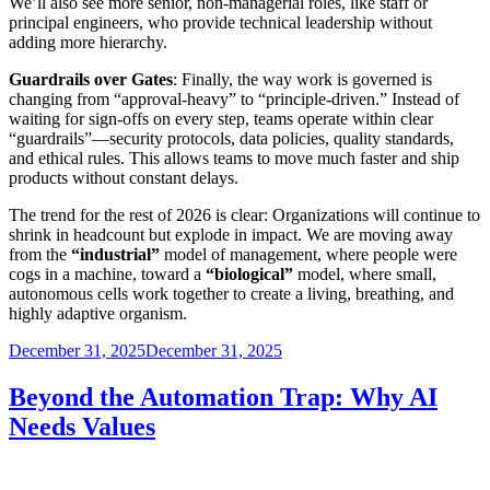
We’ll also see more senior, non-managerial roles, like staff or
principal engineers, who provide technical leadership without
adding more hierarchy.
Guardrails over Gates
: Finally, the way work is governed is
changing from “approval-heavy” to “principle-driven.” Instead of
waiting for sign-offs on every step, teams operate within clear
“guardrails”—security protocols, data policies, quality standards,
and ethical rules. This allows teams to move much faster and ship
products without constant delays.
The trend for the rest of 2026 is clear: Organizations will continue to
shrink in headcount but explode in impact. We are moving away
from the
“industrial”
model of management, where people were
cogs in a machine, toward a
“biological”
model, where small,
autonomous cells work together to create a living, breathing, and
highly adaptive organism.
Posted
December 31, 2025
December 31, 2025
on
Beyond the Automation Trap: Why AI
Needs Values