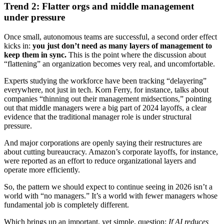
Trend 2: Flatter orgs and middle management
under pressure
Once small, autonomous teams are successful, a second order effect
kicks in:
you just don’t need as many layers of management to
keep them in sync.
This is the point where the discussion about
“flattening” an organization becomes very real, and uncomfortable.
Experts studying the workforce have been tracking “delayering”
everywhere, not just in tech. Korn Ferry, for instance, talks about
companies “thinning out their management midsections,” pointing
out that middle managers were a big part of 2024 layoffs, a clear
evidence that the traditional manager role is under structural
pressure.
And major corporations are openly saying their restructures are
about cutting bureaucracy. Amazon’s corporate layoffs, for instance,
were reported as an effort to reduce organizational layers and
operate more efficiently.
So, the pattern we should expect to continue seeing in 2026 isn’t a
world with “no managers.” It’s a world with fewer managers whose
fundamental job is completely different.
Which brings up an important, yet simple, question:
If AI reduces