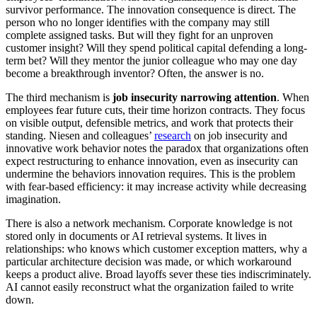
survivor performance. The innovation consequence is direct. The
person who no longer identifies with the company may still
complete assigned tasks. But will they fight for an unproven
customer insight? Will they spend political capital defending a long-
term bet? Will they mentor the junior colleague who may one day
become a breakthrough inventor? Often, the answer is no.
The third mechanism is
job insecurity narrowing attention
. When
employees fear future cuts, their time horizon contracts. They focus
on visible output, defensible metrics, and work that protects their
standing. Niesen and colleagues’
research
on job insecurity and
innovative work behavior notes the paradox that organizations often
expect restructuring to enhance innovation, even as insecurity can
undermine the behaviors innovation requires. This is the problem
with fear-based efficiency: it may increase activity while decreasing
imagination.
There is also a network mechanism. Corporate knowledge is not
stored only in documents or AI retrieval systems. It lives in
relationships: who knows which customer exception matters, why a
particular architecture decision was made, or which workaround
keeps a product alive. Broad layoffs sever these ties indiscriminately.
AI cannot easily reconstruct what the organization failed to write
down.