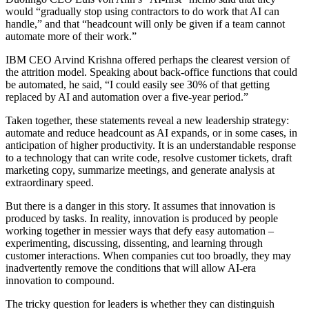
would “gradually stop using contractors to do work that AI can
handle,” and that “headcount will only be given if a team cannot
automate more of their work.”
IBM CEO Arvind Krishna offered perhaps the clearest version of
the attrition model. Speaking about back-office functions that could
be automated, he said, “I could easily see 30% of that getting
replaced by AI and automation over a five-year period.”
Taken together, these statements reveal a new leadership strategy:
automate and reduce headcount as AI expands, or in some cases, in
anticipation of higher productivity. It is an understandable response
to a technology that can write code, resolve customer tickets, draft
marketing copy, summarize meetings, and generate analysis at
extraordinary speed.
But there is a danger in this story. It assumes that innovation is
produced by tasks. In reality, innovation is produced by people
working together in messier ways that defy easy automation –
experimenting, discussing, dissenting, and learning through
customer interactions. When companies cut too broadly, they may
inadvertently remove the conditions that will allow AI-era
innovation to compound.
The tricky question for leaders is whether they can distinguish