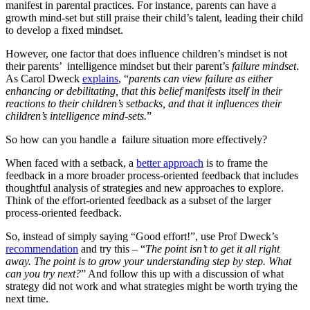
manifest in parental practices. For instance, parents can have a
growth mind-set but still praise their child’s talent, leading their child
to develop a fixed mindset.
However, one factor that does influence children’s mindset is not
their parents’ intelligence mindset but their parent’s
failure mindset
.
As Carol Dweck
explains
, “
parents can view failure as either
enhancing or debilitating, that this belief manifests itself in their
reactions to their children’s setbacks, and that it influences their
children’s intelligence mind-sets.
”
So how can you handle a failure situation more effectively?
When faced with a setback, a
better approach
is to frame the
feedback in a more broader process-oriented feedback that includes
thoughtful analysis of strategies and new approaches to explore.
Think of the effort-oriented feedback as a subset of the larger
process-oriented feedback.
So, instead of simply saying “Good effort!”, use Prof Dweck’s
recommendation
and try this – “
The point isn’t to get it all right
away. The point is to grow your understanding step by step. What
can you try next?
” And follow this up with a discussion of what
strategy did not work and what strategies might be worth trying the
next time.