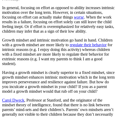
In general, focusing on effort as opposed to ability increases intrinsic
motivation over the long term. However, in certain situations,
focusing on effort can actually make things
worse
. When the work
results in a failure, focusing on effort solely can still leave the child
feeling inept. Or if effort is overemphasized for relatively easy tasks,
children may infer that as a sign of their low ability.
Growth mindset and intrinsic motivation go hand in hand. Children
with a growth mindset are more likely to
regulate their behavior
for
intrinsic reasons (e.g. I enjoy doing this activity) whereas children
with a fixed mindset are more likely to regulate their behavior for
extrinsic reasons (e.g. I want my parents to think I am a good
student).
Having a growth mindset is clearly superior to a fixed mindset, since
growth mindset enhances intrinsic motivation which in the long term
improves perseverance and resilience against failure. But how do
you inculcate a growth mindset in your child? If you as a parent
model a growth mindset would that rub off on your child?
Carol Dweck
, Professor at Stanford, and the originator of the
mindset theory of intelligence, found that there is no link between
parents’ mind-sets and their children’s. Parents’ own mindsets aren’t
generally not visible to their children because they don’t necessarily