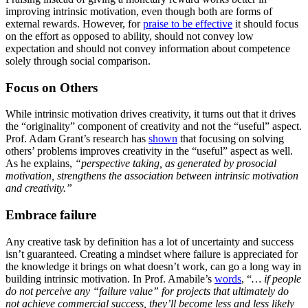
improving intrinsic motivation, even though both are forms of
external rewards. However, for
praise to be effective
it should focus
on the effort as opposed to ability, should not convey low
expectation and should not convey information about competence
solely through social comparison.
Focus on Others
While intrinsic motivation drives creativity, it turns out that it drives
the “originality” component of creativity and not the “useful” aspect.
Prof. Adam Grant’s research has
shown
that focusing on solving
others’ problems improves creativity in the “useful” aspect as well.
As he explains,
“perspective taking, as generated by prosocial
motivation, strengthens the association between intrinsic motivation
and creativity.”
Embrace failure
Any creative task by definition has a lot of uncertainty and success
isn’t guaranteed. Creating a mindset where failure is appreciated for
the knowledge it brings on what doesn’t work, can go a long way in
building intrinsic motivation. In Prof. Amabile’s
words
, “
… if people
do not perceive any “failure value” for projects that ultimately do
not achieve commercial success, they’ll become less and less likely