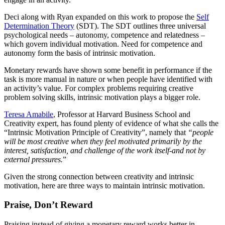
Deci along with Ryan expanded on this work to propose the
Self
Determination Theory
(SDT). The SDT outlines three universal
psychological needs – autonomy, competence and relatedness –
which govern individual motivation. Need for competence and
autonomy form the basis of intrinsic motivation.
Monetary rewards have shown some benefit in performance if the
task is more manual in nature or when people have identified with
an activity’s value. For complex problems requiring creative
problem solving skills, intrinsic motivation plays a bigger role.
Teresa Amabile
, Professor at Harvard Business School and
Creativity expert, has found plenty of evidence of what she calls the
“Intrinsic Motivation Principle of Creativity”, namely that
“people
will be most creative when they feel motivated primarily by the
interest, satisfaction, and challenge of the work itself-and not by
external pressures.
”
Given the strong connection between creativity and intrinsic
motivation, here are three ways to maintain intrinsic motivation.
Praise, Don’t Reward
Praising instead of giving a monetary reward works better in