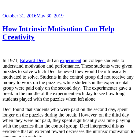
Posted
October 31, 2016
May 30, 2019
on
How Intrinsic Motivation Can Help
Creativity
In 1971,
Edward Deci
did an
experiment
on college students to
understand motivation and performance. These students were given
puzzles to solve which Deci believed they would be intrinsically
motivated to solve. Students in the control group did not receive any
money to work on the puzzles, while students in the experimental
group were paid only on the second day. The experimenter gave a
break in the middle of the experiment each day to see how long
students played with the puzzles when left alone.
Deci found that students who were paid on the second day, spent
longer on the puzzles during the break. However, on the third day
when they were not paid, they spent significantly
less
time playing
with the puzzles than the control group. Deci interpreted this as
evidence that an external reward decreases the intrinsic motivation to
engage in an activity.