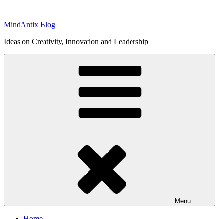
Skip
to
MindAntix Blog
content
Ideas on Creativity, Innovation and Leadership
Menu
Home