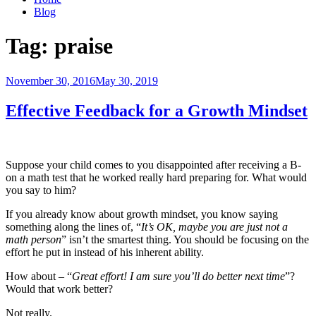
Blog
Tag:
praise
Posted
November 30, 2016
May 30, 2019
on
Effective Feedback for a Growth Mindset
Suppose your child comes to you disappointed after receiving a B-
on a math test that he worked really hard preparing for. What would
you say to him?
If you already know about growth mindset, you know saying
something along the lines of, “
It’s OK, maybe you are just not a
math person
” isn’t the smartest thing. You should be focusing on the
effort he put in instead of his inherent ability.
How about – “
Great effort! I am sure you’ll do better next time
”?
Would that work better?
Not really.