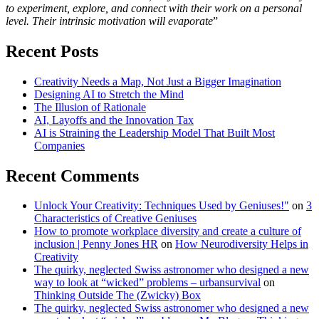
to experiment, explore, and connect with their work on a personal
level. Their intrinsic motivation will evaporate
”
Recent Posts
Creativity Needs a Map, Not Just a Bigger Imagination
Designing AI to Stretch the Mind
The Illusion of Rationale
AI, Layoffs and the Innovation Tax
AI is Straining the Leadership Model That Built Most
Companies
Recent Comments
Unlock Your Creativity: Techniques Used by Geniuses!"
on
3
Characteristics of Creative Geniuses
How to promote workplace diversity and create a culture of
inclusion | Penny Jones HR
on
How Neurodiversity Helps in
Creativity
The quirky, neglected Swiss astronomer who designed a new
way to look at “wicked” problems – urbansurvival
on
Thinking Outside The (Zwicky) Box
The quirky, neglected Swiss astronomer who designed a new