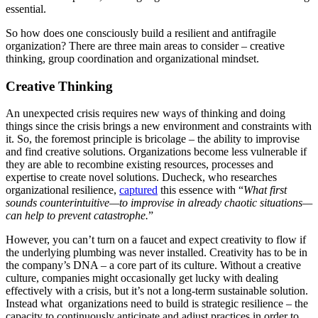
essential.
So how does one consciously build a resilient and antifragile
organization? There are three main areas to consider – creative
thinking, group coordination and organizational mindset.
Creative Thinking
An unexpected crisis requires new ways of thinking and doing
things since the crisis brings a new environment and constraints with
it. So, the foremost principle is bricolage – the ability to improvise
and find creative solutions. Organizations become less vulnerable if
they are able to recombine existing resources, processes and
expertise to create novel solutions. Ducheck, who researches
organizational resilience,
captured
this essence with “
What first
sounds counterintuitive—to improvise in already chaotic situations—
can help to prevent catastrophe.
”
However, you can’t turn on a faucet and expect creativity to flow if
the underlying plumbing was never installed. Creativity has to be in
the company’s DNA – a core part of its culture. Without a creative
culture, companies might occasionally get lucky with dealing
effectively with a crisis, but it’s not a long-term sustainable solution.
Instead what organizations need to build is strategic resilience – the
capacity to continuously anticipate and adjust practices in order to