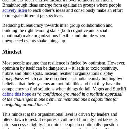
Breakthrough ideas emerge from egalitarian groups where people
actively listen
to each other’s ideas and consciously make an effort
to integrate different perspectives.
Reducing bureaucracy towards inter-group collaboration and
building the right teaming skills (both cognitive and social-
emotional) make organizations flexible and nimble when
unexpected events shake things up.
Mindset
Most people assume that resilience is fueled by optimism. However,
optimism by itself can be dangerous – it leads to toxic positivity,
hubris and blind spots. Instead, resilient organizations display
hopefulness
which can be described as simultaneously holding two
beliefs – that their systems are not infallible and that they have the
competency to find solutions when things do fail. Vagus and Sutcliff
define this hope
as “
a confidence grounded in a realistic appraisal
of the challenges in one’s environment and one’s capabilities for
navigating around them.
”
This mindset at the organizational level is driven by leaders and
filters down to rest. It requires a culture of humility that takes its
prior successes lightly. It requires people to continually question