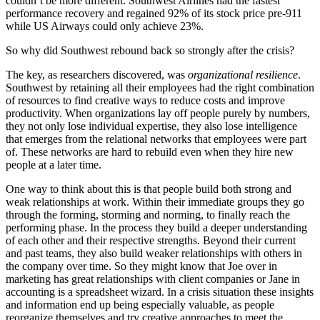
couldn’t be more different. Southwest Airlines had the fastest
performance recovery and regained 92% of its stock price pre-911
while US Airways could only achieve 23%.
So why did Southwest rebound back so strongly after the crisis?
The key, as researchers discovered, was
organizational resilience
.
Southwest by retaining all their employees had the right combination
of resources to find creative ways to reduce costs and improve
productivity. When organizations lay off people purely by numbers,
they not only lose individual expertise, they also lose intelligence
that emerges from the relational networks that employees were part
of. These networks are hard to rebuild even when they hire new
people at a later time.
One way to think about this is that people build both strong and
weak relationships at work. Within their immediate groups they go
through the forming, storming and norming, to finally reach the
performing phase. In the process they build a deeper understanding
of each other and their respective strengths. Beyond their current
and past teams, they also build weaker relationships with others in
the company over time. So they might know that Joe over in
marketing has great relationships with client companies or Jane in
accounting is a spreadsheet wizard. In a crisis situation these insights
and information end up being especially valuable, as people
reorganize themselves and try creative approaches to meet the