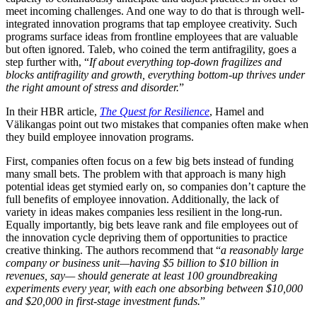
meet incoming challenges. And one way to do that is through well-
integrated innovation programs that tap employee creativity. Such
programs surface ideas from frontline employees that are valuable
but often ignored. Taleb, who coined the term antifragility, goes a
step further with, “
If about everything top-down fragilizes and
blocks antifragility and growth, everything bottom-up thrives under
the right amount of stress and disorder.
”
In their HBR article,
The Quest for Resilience
, Hamel and
Välikangas point out two mistakes that companies often make when
they build employee innovation programs.
First, companies often focus on a few big bets instead of funding
many small bets. The problem with that approach is many high
potential ideas get stymied early on, so companies don’t capture the
full benefits of employee innovation. Additionally, the lack of
variety in ideas makes companies less resilient in the long-run.
Equally importantly, big bets leave rank and file employees out of
the innovation cycle depriving them of opportunities to practice
creative thinking. The authors recommend that “
a reasonably large
company or business unit—having $5 billion to $10 billion in
revenues, say— should generate at least 100 groundbreaking
experiments every year, with each one absorbing between $10,000
and $20,000 in first-stage investment funds.
”