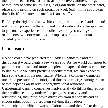
their products and environment, and proactively address things
before they become issues. Fragile organizations, on the other hand,
place a low priority on such proactive work (e.g. “if it’s not broken
don’t fix it” or “convince me this is an issue”).
Building the right mindset within an organization goes hand in hand
with building creative thinking and collaborative skills. People need
to personally experience their collective ability to manage
disruptions, without which leadership’s assertion of internal
capability will sound hollow.
Conclusion
No one could have predicted the Covid19 pandemic and the
disruption it would create a few years ago. As the world continues to
get more connected and more complex, unexpected threats continue
to rise. While we can’t predict a specific threat, we can expect to
face some crisis in the near future. Whether a company crumbles
under the pressure of unanticipated threats or emerges stronger than
before depends on its level of organizational resilience.
Unfortunately, many companies inadvertently do things that reduce
their resilience – they undervalue people’s creativity and
relationships, they push down directives from the top instead of
encouraging bottom-up problem solving, they reduce
communication which thwarts collaboration and they fail to deploy