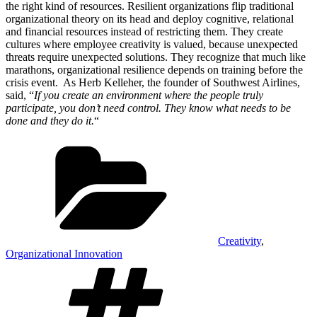
the right kind of resources. Resilient organizations flip traditional
organizational theory on its head and deploy cognitive, relational
and financial resources instead of restricting them. They create
cultures where employee creativity is valued, because unexpected
threats require unexpected solutions. They recognize that much like
marathons, organizational resilience depends on training before the
crisis event. As Herb Kelleher, the founder of Southwest Airlines,
said, “
If you create an environment where the people truly
participate, you don’t need control. They know what needs to be
done and they do it.
“
Categories
Creativity
,
Organizational Innovation
Tags