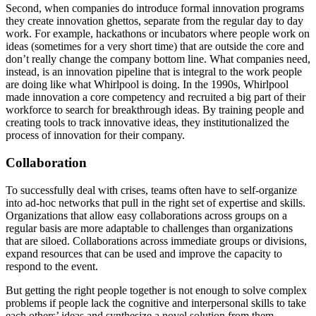
Second, when companies do introduce formal innovation programs
they create innovation ghettos, separate from the regular day to day
work. For example, hackathons or incubators where people work on
ideas (sometimes for a very short time) that are outside the core and
don’t really change the company bottom line. What companies need,
instead, is an innovation pipeline that is integral to the work people
are doing like what Whirlpool is doing. In the 1990s, Whirlpool
made innovation a core competency and recruited a big part of their
workforce to search for breakthrough ideas. By training people and
creating tools to track innovative ideas, they institutionalized the
process of innovation for their company.
Collaboration
To successfully deal with crises, teams often have to self-organize
into ad-hoc networks that pull in the right set of expertise and skills.
Organizations that allow easy collaborations across groups on a
regular basis are more adaptable to challenges than organizations
that are siloed. Collaborations across immediate groups or divisions,
expand resources that can be used and improve the capacity to
respond to the event.
But getting the right people together is not enough to solve complex
problems if people lack the cognitive and interpersonal skills to take
each others’ ideas and synthesize a novel solution from them.