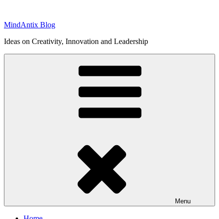
Skip
to
MindAntix Blog
content
Ideas on Creativity, Innovation and Leadership
Menu
Home