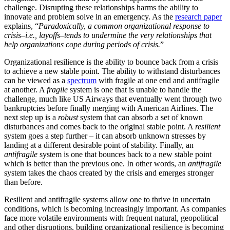
challenge. Disrupting these relationships harms the ability to
innovate and problem solve in an emergency. As the
research paper
explains, “
Paradoxically, a common organizational response to
crisis–i.e., layoffs–tends to undermine the very relationships that
help organizations cope during periods of crisis.
”
Organizational resilience is the ability to bounce back from a crisis
to achieve a new stable point. The ability to withstand disturbances
can be viewed as a
spectrum
with fragile at one end and antifragile
at another. A
fragile
system is one that is unable to handle the
challenge, much like US Airways that eventually went through two
bankruptcies before finally merging with American Airlines. The
next step up is a
robust
system that can absorb a set of known
disturbances and comes back to the original stable point. A
resilient
system goes a step further – it can absorb unknown stresses by
landing at a different desirable point of stability. Finally, an
antifragile
system is one that bounces back to a new stable point
which is better than the previous one. In other words, an
antifragile
system takes the chaos created by the crisis and emerges stronger
than before.
Resilient and antifragile systems allow one to thrive in uncertain
conditions, which is becoming increasingly important. As companies
face more volatile environments with frequent natural, geopolitical
and other disruptions, building organizational resilience is becoming