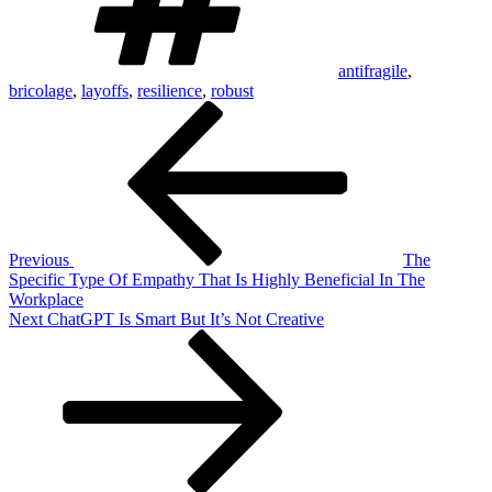
antifragile
,
bricolage
,
layoffs
,
resilience
,
robust
Post
Previous
Post
navigation
Previous
The
Specific Type Of Empathy That Is Highly Beneficial In The
Workplace
Next
Next
ChatGPT Is Smart But It’s Not Creative
Post