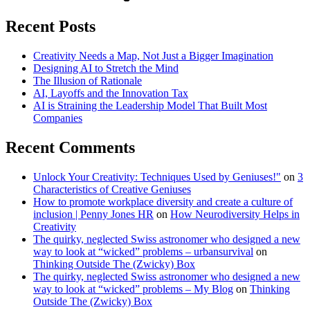
Recent Posts
Creativity Needs a Map, Not Just a Bigger Imagination
Designing AI to Stretch the Mind
The Illusion of Rationale
AI, Layoffs and the Innovation Tax
AI is Straining the Leadership Model That Built Most
Companies
Recent Comments
Unlock Your Creativity: Techniques Used by Geniuses!"
on
3
Characteristics of Creative Geniuses
How to promote workplace diversity and create a culture of
inclusion | Penny Jones HR
on
How Neurodiversity Helps in
Creativity
The quirky, neglected Swiss astronomer who designed a new
way to look at “wicked” problems – urbansurvival
on
Thinking Outside The (Zwicky) Box
The quirky, neglected Swiss astronomer who designed a new
way to look at “wicked” problems – My Blog
on
Thinking
Outside The (Zwicky) Box