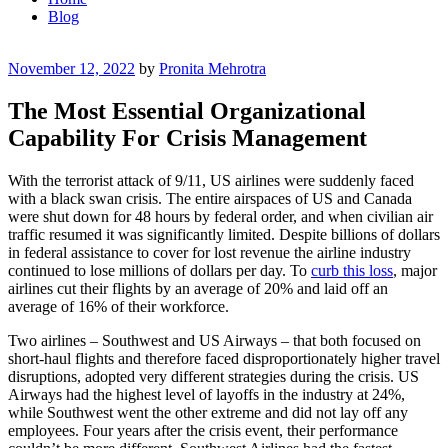
Blog
Posted
November 12, 2022
by
Pronita Mehrotra
on
The Most Essential Organizational
Capability For Crisis Management
With the terrorist attack of 9/11, US airlines were suddenly faced
with a black swan crisis. The entire airspaces of US and Canada
were shut down for 48 hours by federal order, and when civilian air
traffic resumed it was significantly limited. Despite billions of dollars
in federal assistance to cover for lost revenue the airline industry
continued to lose millions of dollars per day. To
curb this loss
, major
airlines cut their flights by an average of 20% and laid off an
average of 16% of their workforce.
Two airlines – Southwest and US Airways – that both focused on
short-haul flights and therefore faced disproportionately higher travel
disruptions, adopted very different strategies during the crisis. US
Airways had the highest level of layoffs in the industry at 24%,
while Southwest went the other extreme and did not lay off any
employees. Four years after the crisis event, their performance