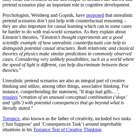
pretend scenarios play an important role in cognitive development.
Psychologists, Weisberg and Gopnik, have
proposed
that unrealistic
pretend scenarios don’t just help with counterfactual reasoning –
they are also important for causal learning which can in some cases
be harder to do with real-world scenarios. As they explain about
Einstein’s theories, “
Einstein’s thought experiments are a good
scientific example of how unrealistic counterfactuals can help to
distinguish potential causal structures. Both relativistic and classical
theories of physics make similar predictions in commonly observed
cases. Considering very unlikely possibilities, such as a world where
the speed of light is different, can help discriminate between these
theories.
”
Unrealistic pretend scenarios are also an integral part of creative
thinking and utilize, among other things, associative thinking. For
instance, comprehending the statement, ‘If dogs had gills…’,
requires
“
creation of an unusual conceptual combination (‘dogs’
and ‘gills’) with potential consequences that go beyond what is
literally stated.
”
Torrance
, also known as the father of creativity, included two tasks
(‘Just Suppose’ and ‘Consequences Task’) around improbable
situations in his
Torrance Test of Creative Thinking
.