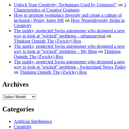
Unlock Your Creativity: Techniques Used by Geniuses!"
on
3
Characteristics of Creative Geniuses
How to promote workplace diversity and create a culture of
inclusion | Penny Jones HR
on
How Neurodiversity Helps in
Creativity
The quirky, neglected Swiss astronomer who designed a new
way to look at “wicked” problems – urbansurvival
on
Thinking Outside The (Zwicky) Box
The quirky, neglected Swiss astronomer who designed a new
way to look at “wicked” problems – My Blog
on
Thinking
Outside The (Zwicky) Box
The quirky, neglected Swiss astronomer who designed a new
way to look at “wicked” problems - Switzerland News Today
on
Thinking Outside The (Zwicky) Box
Archives
Archives
Categories
Artificial Intelligence
Creativity