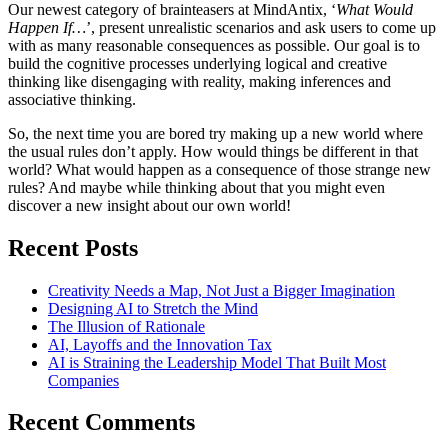
Our newest category of brainteasers at MindAntix, ‘
What Would
Happen If…
’, present unrealistic scenarios and ask users to come up
with as many reasonable consequences as possible. Our goal is to
build the cognitive processes underlying logical and creative
thinking like disengaging with reality, making inferences and
associative thinking.
So, the next time you are bored try making up a new world where
the usual rules don’t apply. How would things be different in that
world? What would happen as a consequence of those strange new
rules? And maybe while thinking about that you might even
discover a new insight about our own world!
Recent Posts
Creativity Needs a Map, Not Just a Bigger Imagination
Designing AI to Stretch the Mind
The Illusion of Rationale
AI, Layoffs and the Innovation Tax
AI is Straining the Leadership Model That Built Most
Companies
Recent Comments