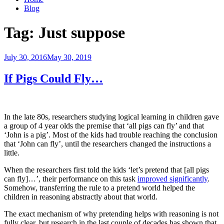
Blog
Tag:
Just suppose
Posted
July 30, 2016
May 30, 2019
on
If Pigs Could Fly…
In the late 80s, researchers studying logical learning in children gave
a group of 4 year olds the premise that ‘all pigs can fly’ and that
‘John is a pig’. Most of the kids had trouble reaching the conclusion
that ‘John can fly’, until the researchers changed the instructions a
little.
When the researchers first told the kids ‘let’s pretend that [all pigs
can fly]…’, their performance on this task
improved significantly
.
Somehow, transferring the rule to a pretend world helped the
children in reasoning abstractly about that world.
The exact mechanism of why pretending helps with reasoning is not
fully clear, but research in the last couple of decades has shown that