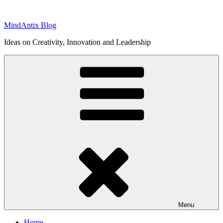
Skip
to
MindAntix Blog
content
Ideas on Creativity, Innovation and Leadership
Menu
Home